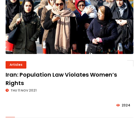
Articles
© Image Copyrights Title
Iran: Population Law Violates Women’s
Rights
THU 11 NOV 2021
2324