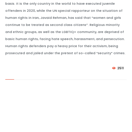
basis. It is the only country in the world to have executed juvenile
offenders in 2020, while the UN special rapporteur on the situation of
human rights in Iran, Javaid Rehman, has said that “women and girls
continue to be treated as second class citizens”. Religious minority
and ethnic groups, as well as the LGBTIQ+ community, are deprived of
basic human rights, facing hate speech, harassment, and persecution.
Human rights defenders pay a heavy price for their activism, being
prosecuted and jailed under the pretext of so-called “security” crimes.
2511