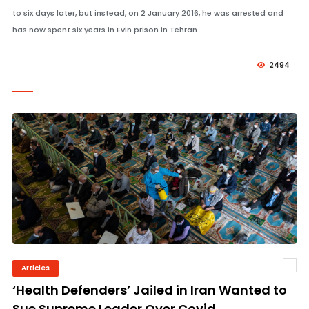
to six days later, but instead, on 2 January 2016, he was arrested and
has now spent six years in Evin prison in Tehran.
2494
Articles
© Image Copyrights Title
‘Health Defenders’ Jailed in Iran Wanted to
Sue Supreme Leader Over Covid