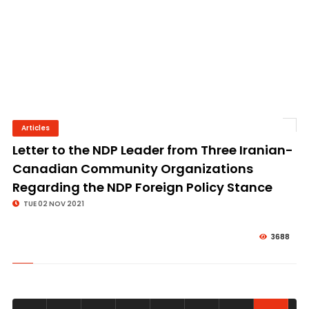
Articles
© Image Copyrights Title
Letter to the NDP Leader from Three Iranian-
Canadian Community Organizations
Regarding the NDP Foreign Policy Stance
TUE 02 NOV 2021
3688