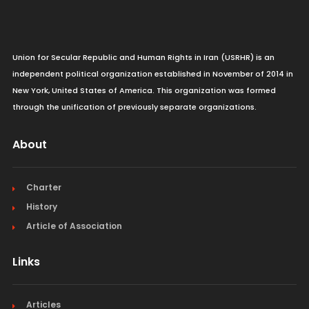
Union for Secular Republic and Human Rights in Iran (USRHR) is an
independent political organization established in November of 2014 in
New York, United States of America. This organization was formed
through the unification of previously separate organizations.
About
Charter
History
Article of Association
Links
Articles