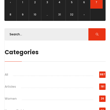
‹
1
2
3
4
5
6
7
8
9
10
...
31
32
›
Categories
All
887
Articles
191
Women
26