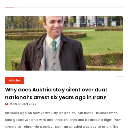
Articles
© Image Copyrights Title
Why does Austria stay silent over dual
national’s arrest six years ago in Iran?
MON 03 JAN 2022
Six years ago on New Year’s Day, an Iranian-Austrian IT businessman
said goodbye to his wife and three children and boarded a flight from
Vienna to Tehran via Istanbul. Kamran Ghaderi was due to return five