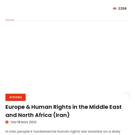
2258
Articles
© Image Copyrights Title
Europe & Human Rights in the Middle East
and North Africa (Iran)
THU 18 NOV 2021
In Iran, people’s fundamental human rights are violated on a daily