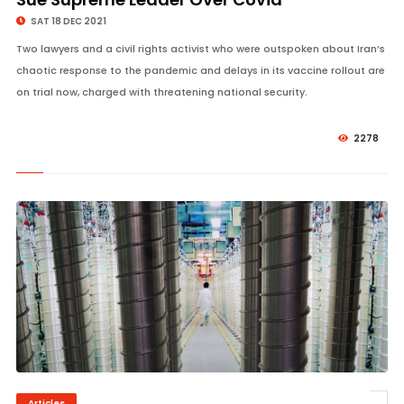
SAT 18 DEC 2021
Two lawyers and a civil rights activist who were outspoken about Iran’s
chaotic response to the pandemic and delays in its vaccine rollout are
on trial now, charged with threatening national security.
2278
Articles