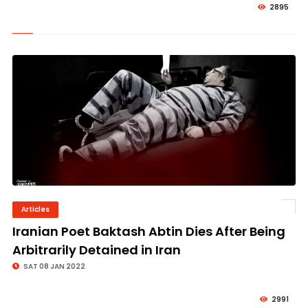
2895
Articles
© Image Copyrights Title
Iranian Poet Baktash Abtin Dies After Being
Arbitrarily Detained in Iran
SAT 08 JAN 2022
2991