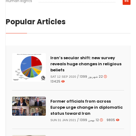
Human Rights
86
Popular Articles
Iran’s secular shift: new survey
reveals huge changes in religious
beliefs
22 شهریور 1399 /
SAT 12 SEP 2020
13425
Former officials from across
Europe urge change in diplomatic
status toward Iran
12 بهمن 1399 /
9805
SUN 31 JAN 2021