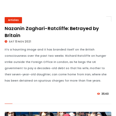
Articles
© Image Copyrights Title
Nazanin Zaghari-Ratcliffe: Betrayed by
Britain
SAT 13 NOV 2021
It’s a haunting image and it has branded itself on the British
consciousness over the past two weeks: Richard Ratcliffe on hunger
strike outside the Foreign Office in London, as he begs the UK
government to pay a decades-old debt so that his wife, mother to
their seven-year-old daughter, can come home from Iran, where she
has been detained on spurious charges for more than five years.
3540