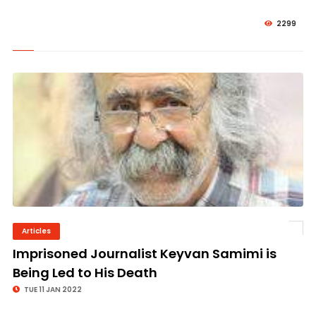
2299
Articles
© Image Copyrights Title
Imprisoned Journalist Keyvan Samimi is
Being Led to His Death
TUE 11 JAN 2022