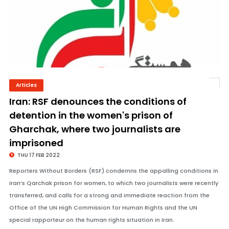
Articles
© Image Copyrights Title
Iran: RSF denounces the conditions of
detention in the women's prison of
Gharchak, where two journalists are
imprisoned
THU 17 FEB 2022
Reporters Without Borders (RSF) condemns the appalling conditions in
Iran’s Qarchak prison for women, to which two journalists were recently
transferred, and calls for a strong and immediate reaction from the
Office of the UN High Commission for Human Rights and the UN
special rapporteur on the human rights situation in Iran.