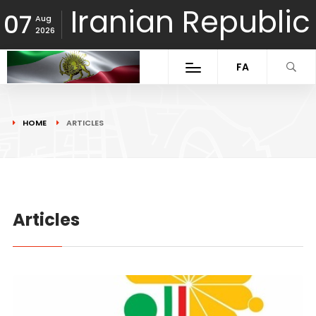
Iranian Republic
07
Aug
2026
FA
HOME
ARTICLES
Articles