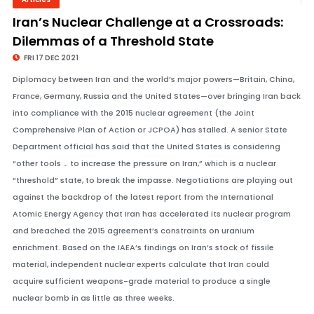
© Image Copyrights Title
Iran’s Nuclear Challenge at a Crossroads:
Dilemmas of a Threshold State
FRI 17 DEC 2021
Diplomacy between Iran and the world’s major powers—Britain, China,
France, Germany, Russia and the United States—over bringing Iran back
into compliance with the 2015 nuclear agreement (the Joint
Comprehensive Plan of Action or JCPOA) has stalled. A senior State
Department official has said that the United States is considering
“other tools … to increase the pressure on Iran,” which is a nuclear
“threshold” state, to break the impasse. Negotiations are playing out
against the backdrop of the latest report from the International
Atomic Energy Agency that Iran has accelerated its nuclear program
and breached the 2015 agreement’s constraints on uranium
enrichment. Based on the IAEA’s findings on Iran’s stock of fissile
material, independent nuclear experts calculate that Iran could
acquire sufficient weapons-grade material to produce a single
nuclear bomb in as little as three weeks.