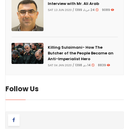
Interview with Mr. Ali Arab
24 خرداد 1399 /
9089
SAT 13 JUN 2020
Killing Sulaimani- How The
Butcher of the People Became an
Anti-Imperialist Hero
14 دی 1398 /
8839
SAT 04 JAN 2020
Follow Us