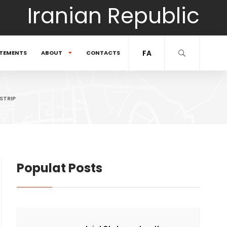
Iranian Republic
FA
TEMENTS
ABOUT
CONTACTS
STRIP
Populat Posts