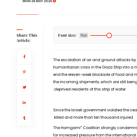
MON 26 MAY 2025
Share This
Font size:
15px
Article:
The escalation of air and ground attacks by 
humanitarian crisis in the Gaza Strip into a 
end the eleven-week blockade of food and me
the incoming shipments, which are still bein
deprived residents of this strip of water.
Since the Israeli government violated the ce
killed and more than ten thousand injured.
The Hamgami” Coalition strongly condemns Is
for increased pressure from the internationa