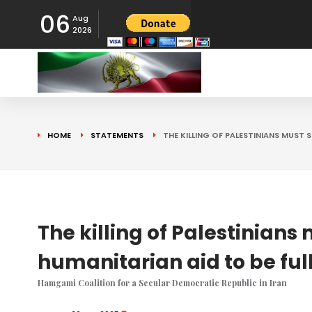
06
Aug
2026
HOME
STATEMENTS
THE KILLING OF PALESTINIANS MUST 
The killing of Palestinians
humanitarian aid to be ful
Hamgami Coalition for a Secular Democratic Republic in Iran