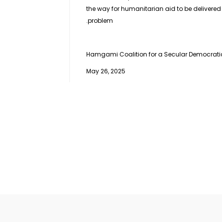
the way for humanitarian aid to be delivered t
problem.
Hamgami Coalition for a Secular Democratic 
May 26, 2025