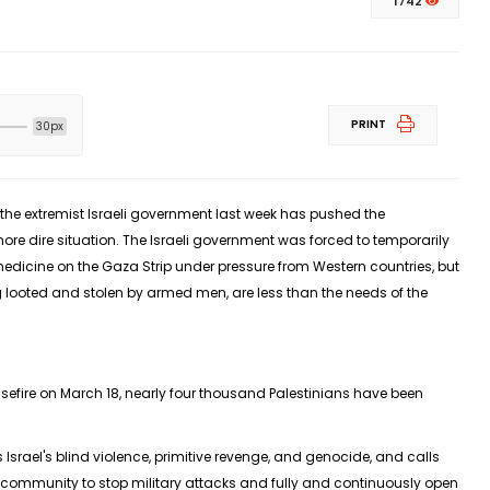
1742
PRINT
30px
the extremist Israeli government last week has pushed the
more dire situation. The Israeli government was forced to temporarily
dicine on the Gaza Strip under pressure from Western countries, but
g looted and stolen by armed men, are less than the needs of the
asefire on March 18, nearly four thousand Palestinians have been
rael's blind violence, primitive revenge, and genocide, and calls
l community to stop military attacks and fully and continuously open