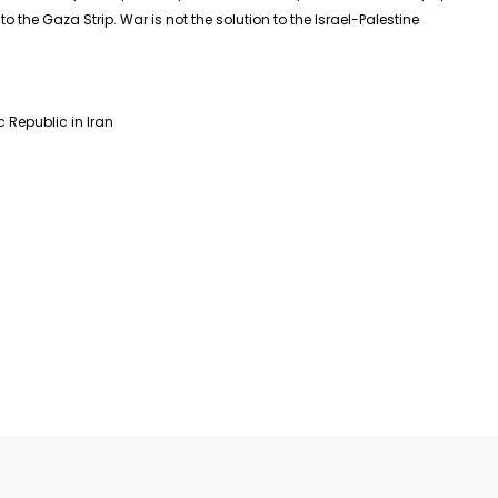
o the Gaza Strip. War is not the solution to the Israel-Palestine
Republic in Iran