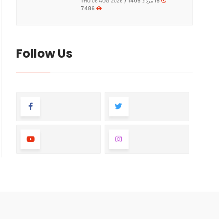
15 مرداد 1405 /
THU 06 AUG 2026
7486
Follow Us