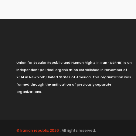
Union for Secular Republic and Human Rights in Iran (USRHR) is an
independent political organization established in November of
2014 in New York, United States of America. This organization was
formed through the unification of previously separate
organizations.
© Iranian republic 2026
. All rights reserved.