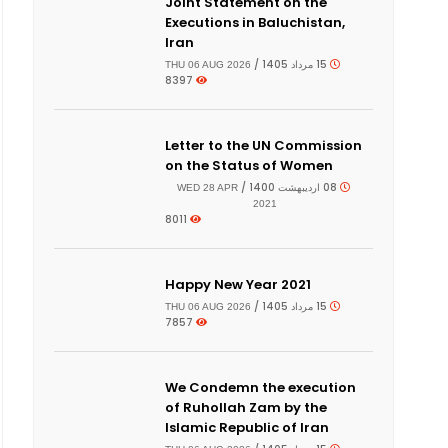
Joint Statement on the
Executions in Baluchistan,
Iran
15 مرداد 1405 /
THU 06 AUG 2026
8397
Letter to the UN Commission
on the Status of Women
08 اردیبهشت 1400 /
WED 28 APR
2021
8011
Happy New Year 2021
15 مرداد 1405 /
THU 06 AUG 2026
7857
We Condemn the execution
of Ruhollah Zam by the
Islamic Republic of Iran