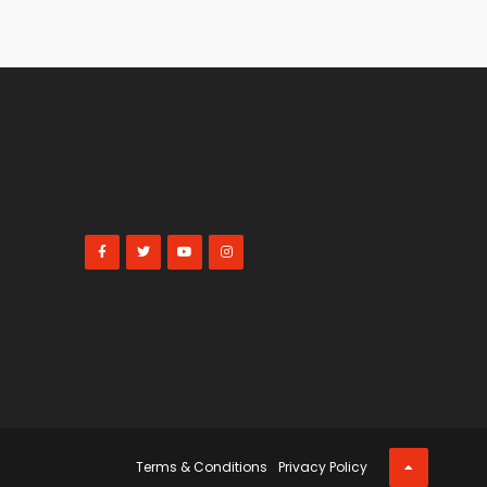
Terms & Conditions
Privacy Policy