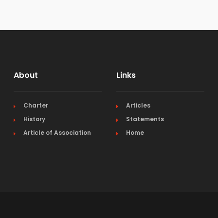
About
Links
Charter
Articles
History
Statements
Article of Association
Home