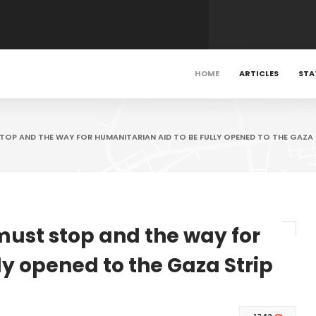
HOME
ARTICLES
STA
STOP AND THE WAY FOR HUMANITARIAN AID TO BE FULLY OPENED TO THE GAZA 
 must stop and the way for
ly opened to the Gaza Strip