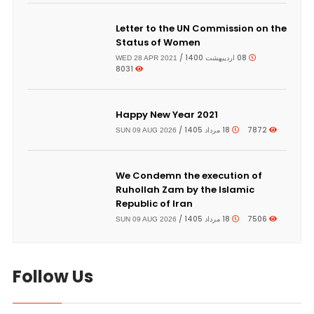
Letter to the UN Commission on the
Status of Women
08 اردیبهشت 1400 /
WED 28 APR 2021
8031
Happy New Year 2021
18 مرداد 1405 /
7872
SUN 09 AUG 2026
We Condemn the execution of
Ruhollah Zam by the Islamic
Republic of Iran
18 مرداد 1405 /
7506
SUN 09 AUG 2026
Follow Us