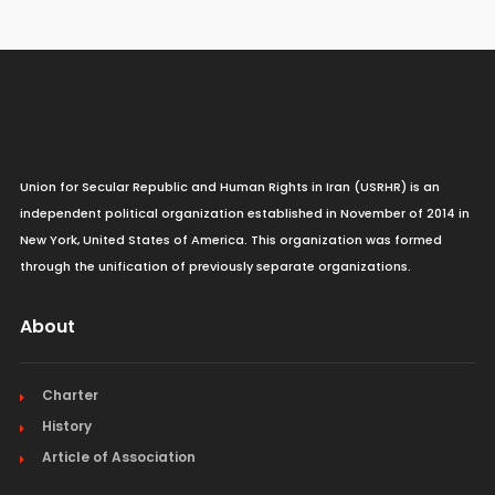
Union for Secular Republic and Human Rights in Iran (USRHR) is an
independent political organization established in November of 2014 in
New York, United States of America. This organization was formed
through the unification of previously separate organizations.
About
Charter
History
Article of Association