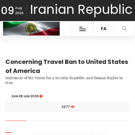
Iranian Republic
09
Aug
2026
FA
Concerning Travel Ban to United States
of America
Statement of the Union for a Secular Republic and Human Rights in
Iran
SUN 08 JUN 2025
2277