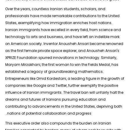
Over the years, countless Iranian students, scholars, and
professionals have made remarkable contributions to the United
States, exemplifying how immigration enriches host nations.
Iranian immigrants have excelled in every field, from science and
technology to arts and business, and have left an indelible mark
on American society. Inventor Anousheh Ansari became renowned
as the first female private space explorer, and Anousheh Ansari's
XPRIZE Foundation spurred innovations in technology. Similarly,
Maryam Mirzakhani, the first woman to win the Fields Medal, has
established a legacy of groundbreaking mathematics.
Entrepreneurs like Omid Kordestani, a leading figure in the growth of
companies like Google and Twitter, further exemplify the positive
influence of Iranian immigrants. The travel ban will unfairly halt the
dreams and futures of Iranians pursuing education and
contributing to advancements in the United States, depriving both
nations of potential collaboration and progress.
This executive order also compounds the burden on Iranian