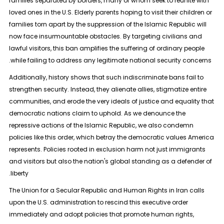
families separated by borders, many of whom seek to reunite with
loved ones in the U.S. Elderly parents hoping to visit their children or
families torn apart by the suppression of the Islamic Republic will
now face insurmountable obstacles. By targeting civilians and
lawful visitors, this ban amplifies the suffering of ordinary people
while failing to address any legitimate national security concerns.
Additionally, history shows that such indiscriminate bans fail to
strengthen security. Instead, they alienate allies, stigmatize entire
communities, and erode the very ideals of justice and equality that
democratic nations claim to uphold. As we denounce the
repressive actions of the Islamic Republic, we also condemn
policies like this order, which betray the democratic values America
represents. Policies rooted in exclusion harm not just immigrants
and visitors but also the nation's global standing as a defender of
liberty.
The Union for a Secular Republic and Human Rights in Iran calls
upon the U.S. administration to rescind this executive order
immediately and adopt policies that promote human rights,