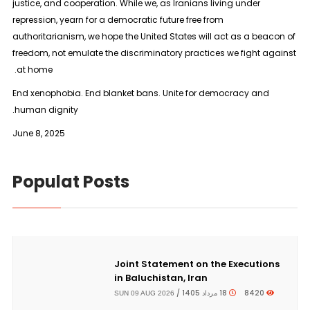
justice, and cooperation. While we, as Iranians living under
repression, yearn for a democratic future free from
authoritarianism, we hope the United States will act as a beacon of
freedom, not emulate the discriminatory practices we fight against
at home.
End xenophobia. End blanket bans. Unite for democracy and
human dignity.
June 8, 2025
Populat Posts
Joint Statement on the Executions
in Baluchistan, Iran
18 مرداد 1405 /
8420
SUN 09 AUG 2026