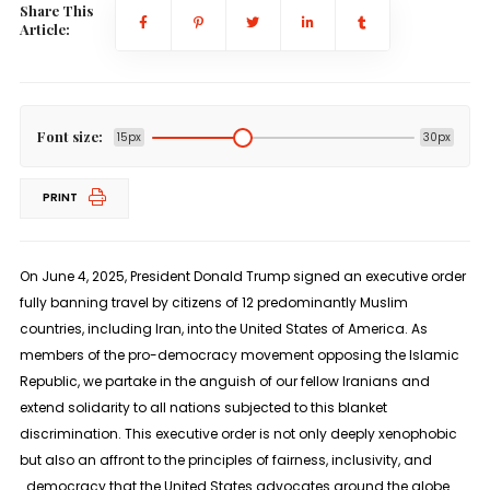
Share This
Article:
Font size:
15px
30px
PRINT
On June 4, 2025, President Donald Trump signed an executive order
fully banning travel by citizens of 12 predominantly Muslim
countries, including Iran, into the United States of America. As
members of the pro-democracy movement opposing the Islamic
Republic, we partake in the anguish of our fellow Iranians and
extend solidarity to all nations subjected to this blanket
discrimination. This executive order is not only deeply xenophobic
but also an affront to the principles of fairness, inclusivity, and
democracy that the United States advocates around the globe.