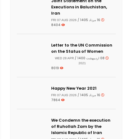
Joint Statement on the
Executions in Baluchistan,
Iran
16 مرداد 1405 /
FRI 07 AUG 2026
8404
Letter to the UN Commission
on the Status of Women
08 اردیبهشت 1400 /
WED 28 APR
2021
8019
Happy New Year 2021
16 مرداد 1405 /
FRI 07 AUG 2026
7864
We Condemn the execution
of Ruhollah Zam by the
Islamic Republic of Iran