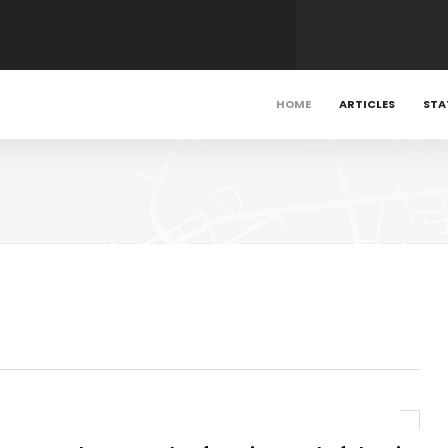
HOME
ARTICLES
STA