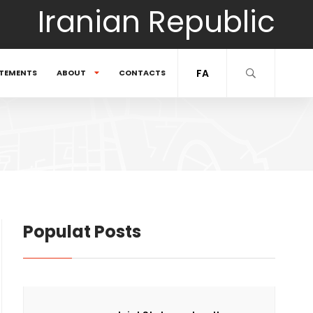
Iranian Republic
FA
TEMENTS
ABOUT
CONTACTS
Populat Posts