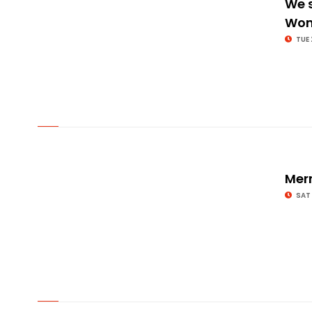
We s
Wom
TUE 
© Image Copyrights Title
Mer
SAT
© Image Copyrights Title