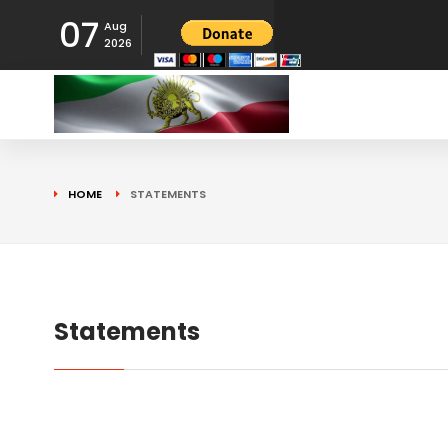
07
Aug
2026
HOME
STATEMENTS
Statements