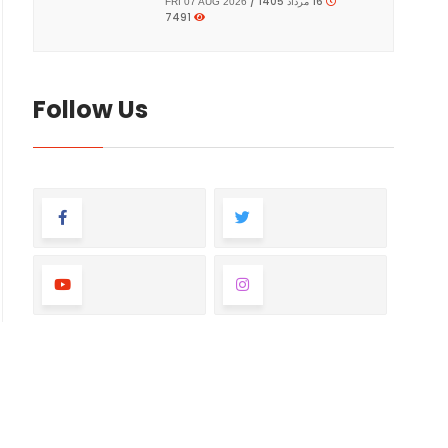
16 مرداد 1405 /
FRI 07 AUG 2026
7491
Follow Us