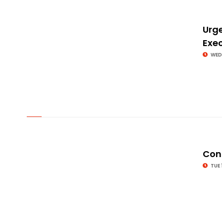
Urge
Exe
WED
© Image Copyrights Title
Cong
TUE 