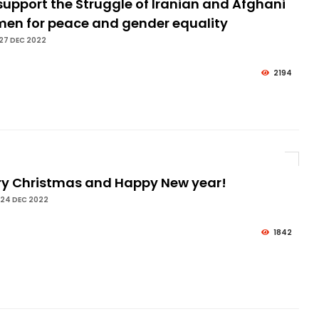
upport the Struggle of Iranian and Afghani
en for peace and gender equality
27 DEC 2022
2194
ry Christmas and Happy New year!
 24 DEC 2022
1842