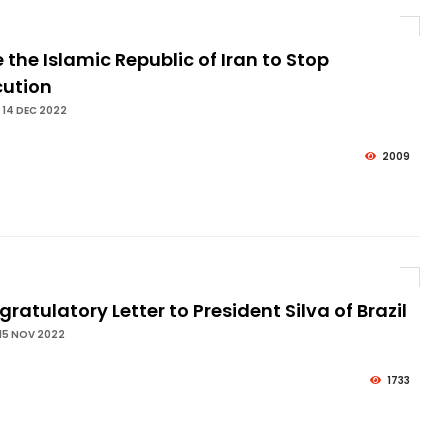
 the Islamic Republic of Iran to Stop
cution
 14 DEC 2022
2009
ratulatory Letter to President Silva of Brazil
15 NOV 2022
1733