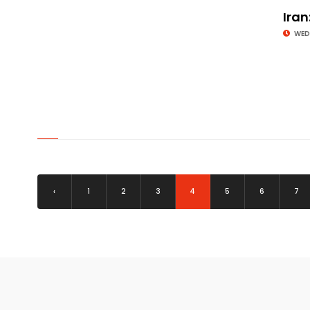
Iran
WED
© Image Copyrights Title
‹
1
2
3
4
5
6
7