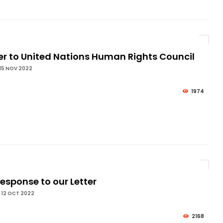
er to United Nations Human Rights Council
15 NOV 2022
1974
esponse to our Letter
 12 OCT 2022
2168