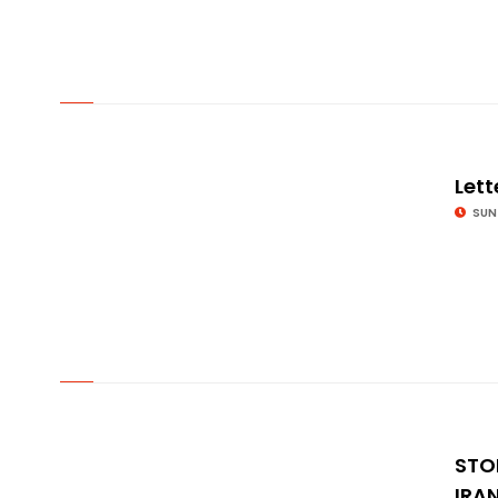
© Image Copyrights Title
Lett
SUN
© Image Copyrights Title
STO
IRA