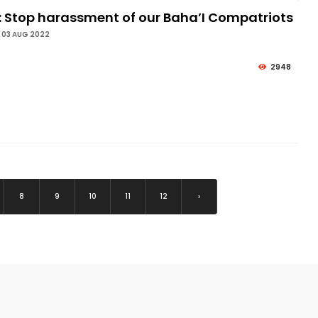
: Stop harassment of our Baha’I Compatriots
 03 AUG 2022
2948
8
9
10
11
12
›