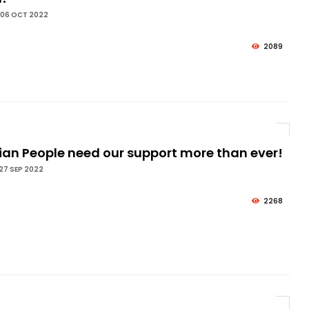
 06 OCT 2022
2089
ian People need our support more than ever!
27 SEP 2022
2268