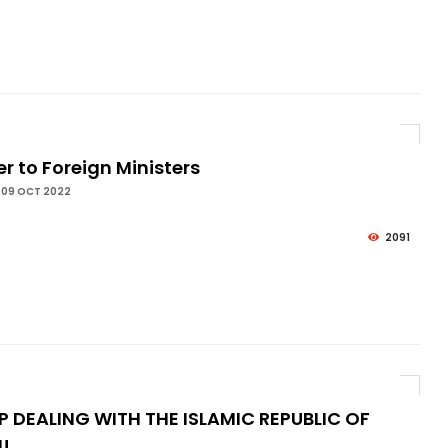
er to Foreign Ministers
 09 OCT 2022
2091
P DEALING WITH THE ISLAMIC REPUBLIC OF
N!